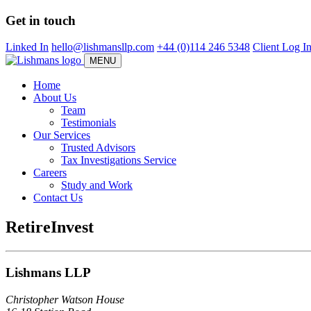
Skip
Get in touch
to
main
Linked In
hello@lishmansllp.com
+44 (0)114 246 5348
Client Log I
content
MENU
Home
About Us
Team
Testimonials
Our Services
Trusted Advisors
Tax Investigations Service
Careers
Study and Work
Contact Us
RetireInvest
Lishmans LLP
Christopher Watson House