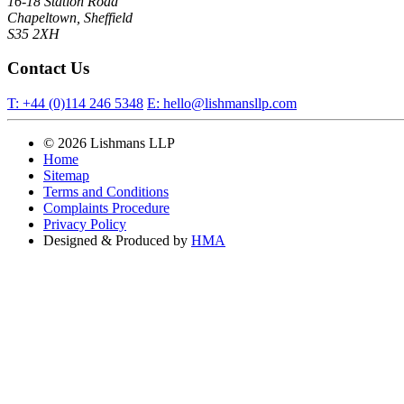
16-18 Station Road
Chapeltown, Sheffield
S35 2XH
Contact Us
T:
+44 (0)114 246 5348
E:
hello@lishmansllp.com
© 2026 Lishmans LLP
Home
Sitemap
Terms and Conditions
Complaints Procedure
Privacy Policy
Designed & Produced by
HMA