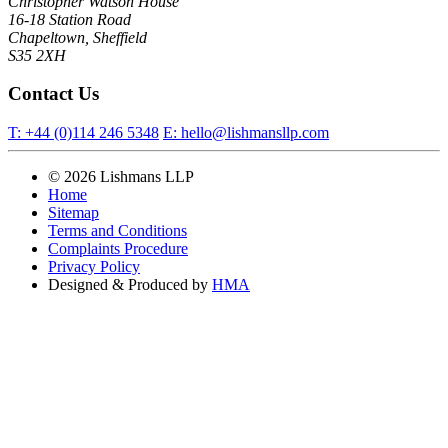
Christopher Watson House
16-18 Station Road
Chapeltown, Sheffield
S35 2XH
Contact Us
T:
+44 (0)114 246 5348
E:
hello@lishmansllp.com
© 2026 Lishmans LLP
Home
Sitemap
Terms and Conditions
Complaints Procedure
Privacy Policy
Designed & Produced by
HMA