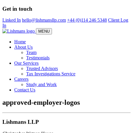
Skip
Get in touch
to
main
Linked In
hello@lishmansllp.com
+44 (0)114 246 5348
Client Log
content
In
MENU
Home
About Us
Team
Testimonials
Our Services
Trusted Advisors
Tax Investigations Service
Careers
Study and Work
Contact Us
approved-employer-logos
Lishmans LLP