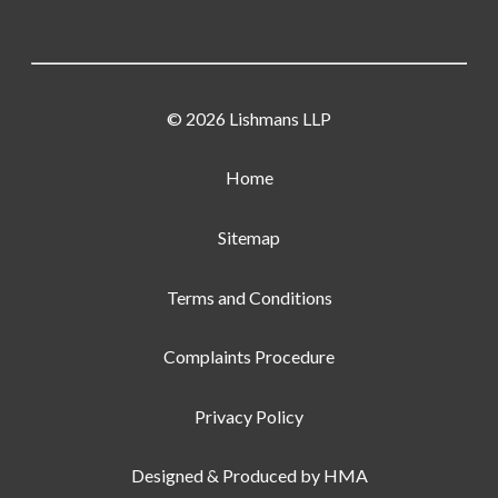
© 2026 Lishmans LLP
Home
Sitemap
Terms and Conditions
Complaints Procedure
Privacy Policy
Designed & Produced by
HMA