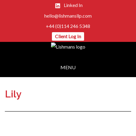
Linked In
hello@lishmansllp.com
+44 (0)114 246 5348
Client Log In
MENU
Lily