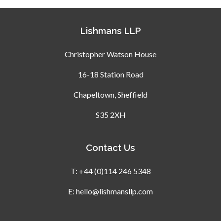
Lishmans LLP
Christopher Watson House
16-18 Station Road
Chapeltown, Sheffield
S35 2XH
Contact Us
T:
+44 (0)114 246 5348
E:
hello@lishmansllp.com