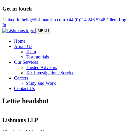
Skip
Get in touch
to
main
Linked In
hello@lishmansllp.com
+44 (0)114 246 5348
Client Log
content
In
MENU
Home
About Us
Team
Testimonials
Our Services
Trusted Advisors
Tax Investigations Service
Careers
Study and Work
Contact Us
Lettie headshot
Lishmans LLP