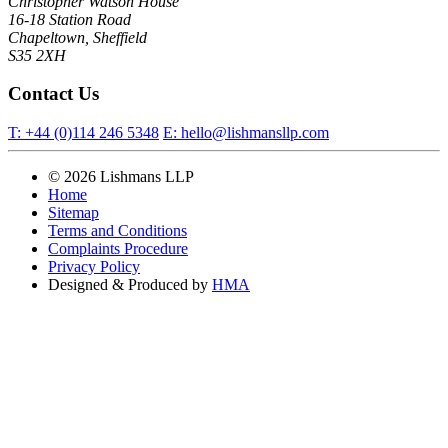
Christopher Watson House
16-18 Station Road
Chapeltown, Sheffield
S35 2XH
Contact Us
T:
+44 (0)114 246 5348
E:
hello@lishmansllp.com
© 2026 Lishmans LLP
Home
Sitemap
Terms and Conditions
Complaints Procedure
Privacy Policy
Designed & Produced by
HMA