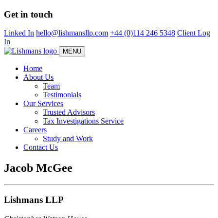
Skip
Get in touch
to
main
Linked In
hello@lishmansllp.com
+44 (0)114 246 5348
Client Log
content
In
MENU
Home
About Us
Team
Testimonials
Our Services
Trusted Advisors
Tax Investigations Service
Careers
Study and Work
Contact Us
Jacob McGee
Lishmans LLP