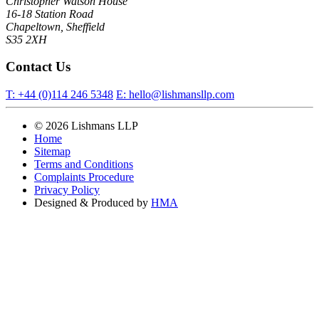
Christopher Watson House
16-18 Station Road
Chapeltown, Sheffield
S35 2XH
Contact Us
T:
+44 (0)114 246 5348
E:
hello@lishmansllp.com
© 2026 Lishmans LLP
Home
Sitemap
Terms and Conditions
Complaints Procedure
Privacy Policy
Designed & Produced by
HMA